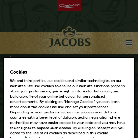
Home
Cookies
We and third parties use cookies and similar technologies on our
websites. We use cookies to ensure our website functions properly,
store your preferences, gain insights into visitor behaviour, and
build a profile of your online behaviour for personalized
PAGE NOT FOUND
advertisements. By clicking on “Manage Cookies”, you can learn
more about the cookies we use and set your preferences.
The page you were trying to view does not exist.
Depending on your preferences, we may process your data in
countries with a lower level of data protection legislation where
Please go back to the
Jacobs Homepage
and try
authorities may have easier access to your data and you may have
fewer rights to oppose such access. By clicking on “Accept All”, you
again.
agree to the use of all cookies as described in this cookie