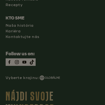
Recepty
KTO SME
Naša história
Kariéra
Kontaktujte nás
Follow us on:
Vyberte krajinu:
GLOBÁLNE
NÁJDI SVOJE