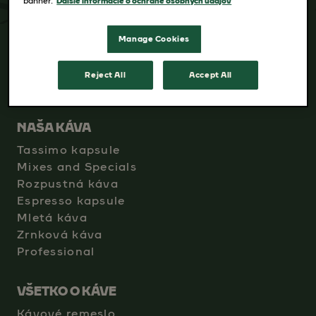
banner.
Ďalšie informácie o ochrane osobných údajov
Manage Cookies
Reject All
Accept All
NAŠA KÁVA
Tassimo kapsule
Mixes and Specials
Rozpustná káva
Espresso kapsule
Mletá káva
Zrnková káva
Professional
VŠETKO O KÁVE
Kávové remeslo