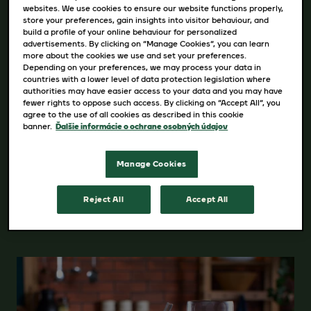
websites. We use cookies to ensure our website functions properly,
Intenzita : 3/5
store your preferences, gain insights into visitor behaviour, and
build a profile of your online behaviour for personalized
advertisements. By clicking on “Manage Cookies”, you can learn
more about the cookies we use and set your preferences.
Dostupné varianty
Depending on your preferences, we may process your data in
countries with a lower level of data protection legislation where
170g
authorities may have easier access to your data and you may have
fewer rights to oppose such access. By clicking on “Accept All”, you
agree to the use of all cookies as described in this cookie
banner.
Ďalšie informácie o ochrane osobných údajov
Manage Cookies
VIAC PODROBNOSTÍ O PRODUKTE
Reject All
Accept All