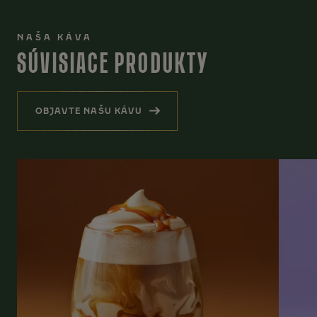
NAŠA KÁVA
SÚVISIACE PRODUKTY
OBJAVTE NAŠU KÁVU
(SÚVISIACE PRODUKTY)