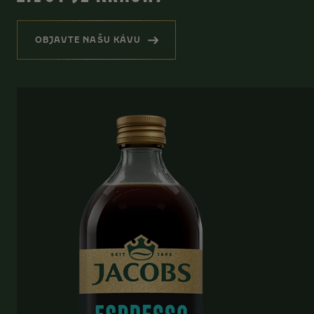
OBJAVTE NAŠU KÁVU
(HREJIVÁ PRIPOMIENKA, ŽE ŽIVOT JE KRÁSN