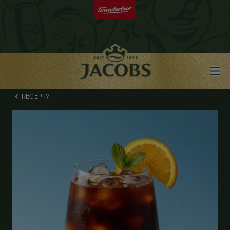
RECEPTY