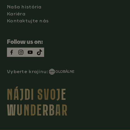
Naša história
Kariéra
Kontaktujte nás
Follow us on:
Vyberte krajinu:
GLOBÁLNE
NÁJDI SVOJE
WUNDERBAR