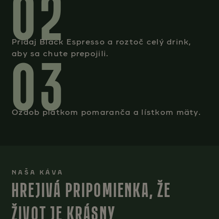
02
Pridaj Black Espresso a roztoč celý drink,
03
aby sa chute prepojili.
Ozdob plátkom pomaranča a lístkom mäty.
NAŠA KÁVA
HREJIVÁ PRIPOMIENKA, ŽE
ŽIVOT JE KRÁSNY