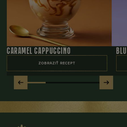
CARAMEL CAPPUCCINO
BLU
ZOBRAZIŤ RECEPT