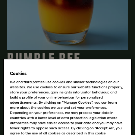
BUMBLE BEE
COFFEE
Cookies
We and third parties use cookies and similar technologies on our
websites. We use cookies to ensure our website functions properly,
store your preferences, gain insights into visitor behaviour, and
STIAHNITE SI RECEPT
build a profile of your online behaviour for personalized
advertisements. By clicking on “Manage Cookies”, you can learn
more about the cookies we use and set your preferences.
Depending on your preferences, we may process your data in
countries with a lower level of data protection legislation where
INGREDIENCIE
authorities may have easier access to your data and you may have
fewer rights to oppose such access. By clicking on “Accept All”, you
agree to the use of all cookies as described in this cookie