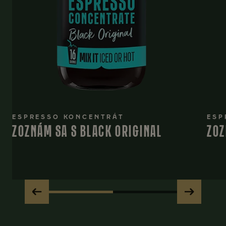
ESPRESSO KONCENTRÁT
ESP
ZOZNÁM SA S BLACK ORIGINAL
ZOZ