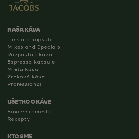
NAŠA KÁVA
Tassimo kapsule
Mixes and Specials
Rozpustná káva
Espresso kapsule
Mletá káva
Zrnková káva
Professional
VŠETKO O KÁVE
Kávové remeslo
Recepty
KTO SME