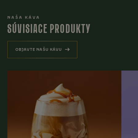
NAŠA KÁVA
SÚVISIACE PRODUKTY
OBJAVTE NAŠU KÁVU
(SÚVISIACE PRODUKTY)