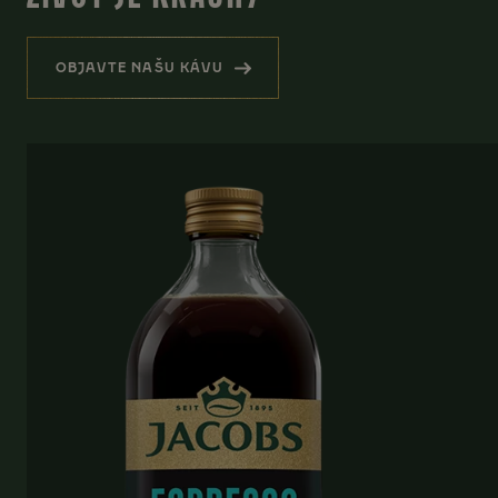
OBJAVTE NAŠU KÁVU
(HREJIVÁ PRIPOMIENKA, ŽE ŽIVOT JE KRÁSN