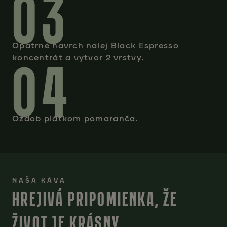
03
Opatrne navrch nalej Black Espresso
04
koncentrát a vytvor 2 vrstvy.
Ozdob plátkom pomaranča.
NAŠA KÁVA
HREJIVÁ PRIPOMIENKA, ŽE
ŽIVOT JE KRÁSNY