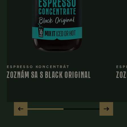
ESPRESSO KONCENTRÁT
ESP
ZOZNÁM SA S BLACK ORIGINAL
ZOZ