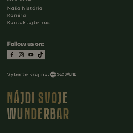
Naša história
Kariéra
Kontaktujte nás
Follow us on:
Vyberte krajinu:
GLOBÁLNE
NÁJDI SVOJE
WUNDERBAR