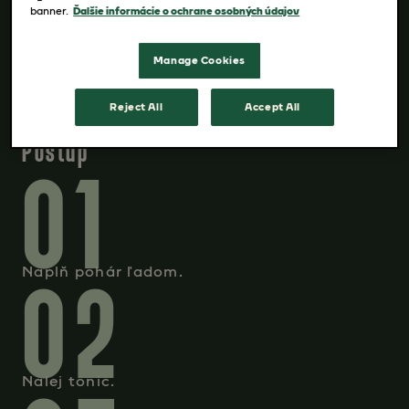
banner.
Ďalšie informácie o ochrane osobných údajov
pomaranč na ozdobenie
Manage Cookies
Reject All
Accept All
Postup
01
02
Naplň pohár ľadom.
Nalej tonic.