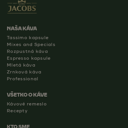
NAŠA KÁVA
Tassimo kapsule
Mixes and Specials
Rozpustná káva
Espresso kapsule
Mletá káva
Zrnková káva
Professional
VŠETKO O KÁVE
Kávové remeslo
Recepty
KTO SME