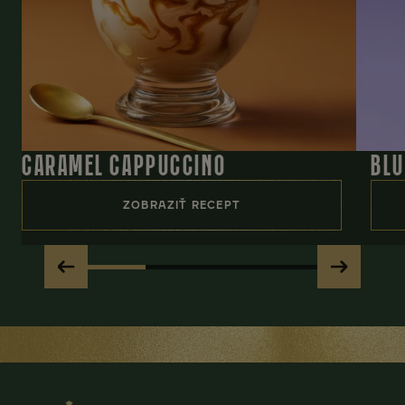
CARAMEL CAPPUCCINO
BLU
ZOBRAZIŤ RECEPT