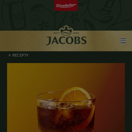
RECEPTY