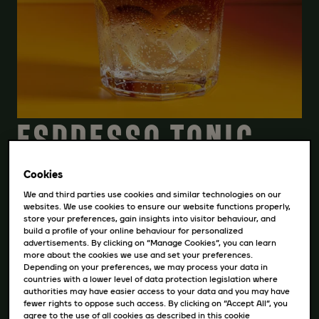
ESPRESSO TONIC
Cookies
STIAHNITE SI RECEPT
We and third parties use cookies and similar technologies on our
websites. We use cookies to ensure our website functions properly,
store your preferences, gain insights into visitor behaviour, and
build a profile of your online behaviour for personalized
INGREDIENCIE
advertisements. By clicking on “Manage Cookies”, you can learn
more about the cookies we use and set your preferences.
Depending on your preferences, we may process your data in
150 ml toniku
countries with a lower level of data protection legislation where
authorities may have easier access to your data and you may have
30 ml Black Espresso
fewer rights to oppose such access. By clicking on “Accept All”, you
ľad
agree to the use of all cookies as described in this cookie